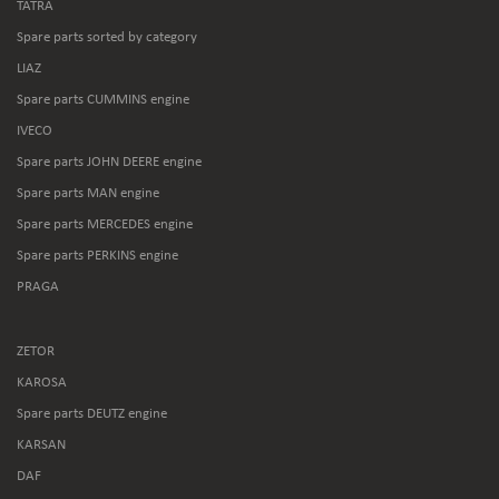
TATRA
Spare parts sorted by category
LIAZ
Spare parts CUMMINS engine
IVECO
Spare parts JOHN DEERE engine
Spare parts MAN engine
Spare parts MERCEDES engine
Spare parts PERKINS engine
PRAGA
ZETOR
KAROSA
Spare parts DEUTZ engine
KARSAN
DAF