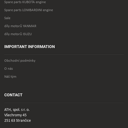
Spare parts KUBOTA engine
Spare parts LOMBARDINI engine
Sale
díly motorů YANMAR
díly motorů ISUZU
IMPORTANT INFORMATION
Obchodní podmínky
O nás
Náš tým
CONTACT
ATH, spol. s r. o.
Všechromy 45
251 63 Strančice