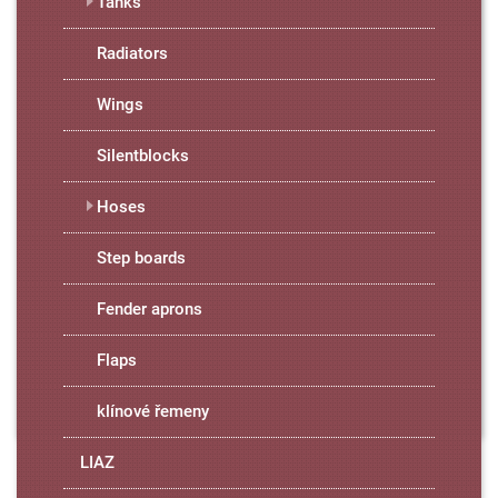
Tanks
Radiators
Wings
Silentblocks
Hoses
Step boards
Fender aprons
Flaps
klínové řemeny
LIAZ