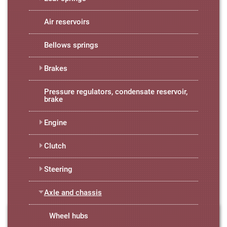
Air reservoirs
Bellows springs
Brakes
Pressure regulators, condensate reservoir,
brake
Engine
Clutch
Steering
Axle and chassis
Wheel hubs