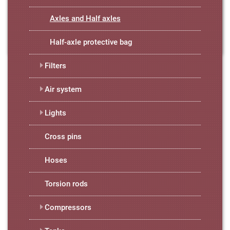
Axles and Half axles
Half-axle protective bag
Filters
Air system
Lights
Cross pins
Hoses
Torsion rods
Compressors