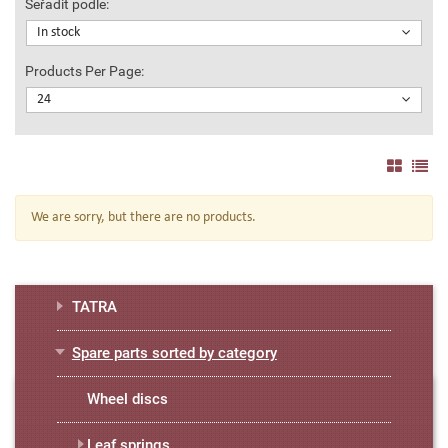
Seřadit podle:
In stock
Products Per Page:
24
We are sorry, but there are no products.
TATRA
Spare parts sorted by category
Wheel discs
Leaf springs