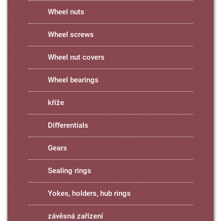
Wheel nuts
Wheel screws
Wheel nut covers
Wheel bearings
kříže
Differentials
Gears
Sealing rings
Yokes, holders, hub rings
závěsná zařízení