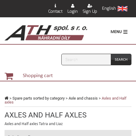
English
Contact
Login
Sign Up
MENU
Search
Shopping cart
>
Spare parts sorted by category
>
Axle and chassis
>
Axles and Half
axles
AXLES AND HALF AXLES
Axles and Half axles Tatra and Liaz