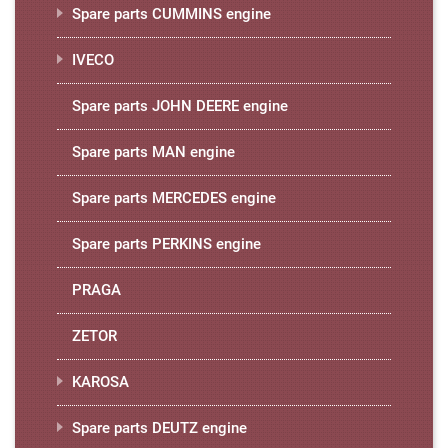
Spare parts CUMMINS engine
IVECO
Spare parts JOHN DEERE engine
Spare parts MAN engine
Spare parts MERCEDES engine
Spare parts PERKINS engine
PRAGA
ZETOR
KAROSA
Spare parts DEUTZ engine