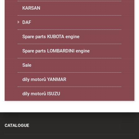
KARSAN
DAF
Spare parts KUBOTA engine
Spare parts LOMBARDINI engine
Sale
díly motorů YANMAR
díly motorů ISUZU
CATALOGUE