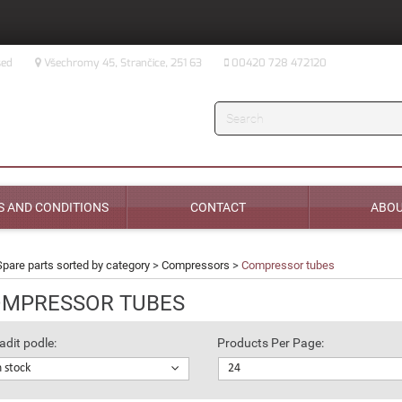
sed
Všechromy 45, Strančice, 251 63
00420 728 472120
Search
 AND CONDITIONS
CONTACT
ABOU
Spare parts sorted by category
>
Compressors
>
Compressor tubes
MPRESSOR TUBES
adit podle:
Products Per Page:
n stock
24