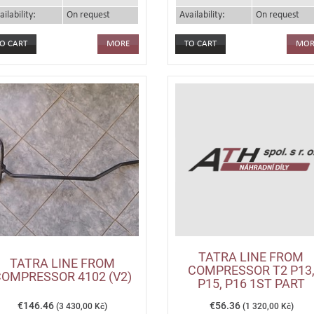
ailability:
On request
Availability:
On request
MORE
MOR
TATRA LINE FROM
TATRA LINE FROM
COMPRESSOR T2 P13
OMPRESSOR 4102 (V2)
P15, P16 1ST PART
€146.46
€56.36
(3 430,00 Kč)
(1 320,00 Kč)