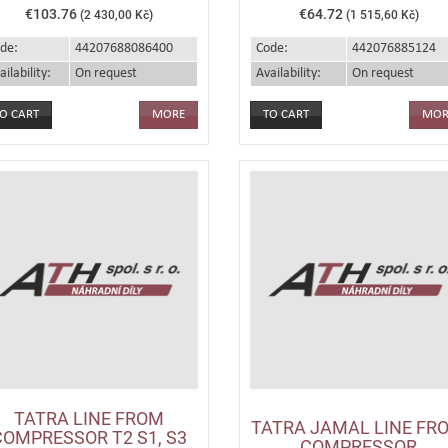
€103.76
€64.72
(2 430,00 Kč)
(1 515,60 Kč)
de:
44207688086400
Code:
442076885124
ailability:
On request
Availability:
On request
MORE
MOR
TATRA LINE FROM
TATRA JAMAL LINE FR
COMPRESSOR T2 S1, S3
COMPRESSOR