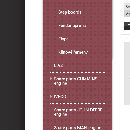
Co
Step boards
Av
Fender aprons
Flaps
klínové řemeny
LIAZ
Spare parts CUMMINS
engine
IVECO
Spare parts JOHN DEERE
engine
Spare parts MAN engine