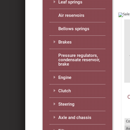
Leaf springs
Air reservoirs
Bellows springs
Brakes
Pressure regulators,
condensate reservoir,
brake
Engine
Clutch
Steering
Axle and chassis
Co
Av