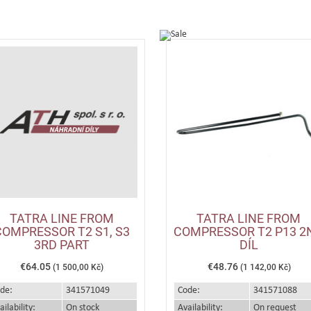
TATRA LINE FROM
TATRA LINE FROM
COMPRESSOR T2 S1, S3
COMPRESSOR T2 P13 2
3RD PART
DÍL
€64.05
€48.76
(1 500,00 Kč)
(1 142,00 Kč)
de:
341571049
Code:
341571088
ailability:
On stock
Availability:
On request