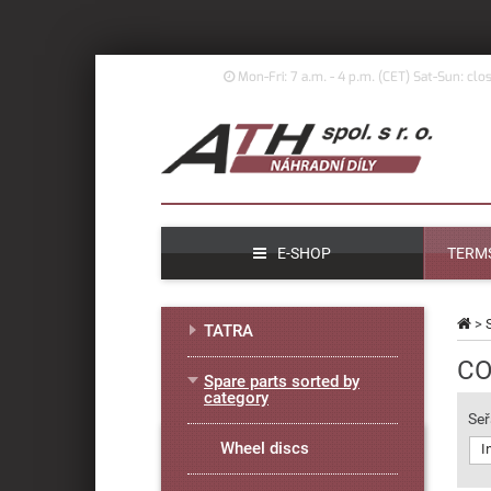
Mon-Fri: 7 a.m. - 4 p.m. (
CET)
Sat-Sun: clo
E-SHOP
TERMS
>
TATRA
CO
Spare parts sorted by
category
Seř
Wheel discs
I