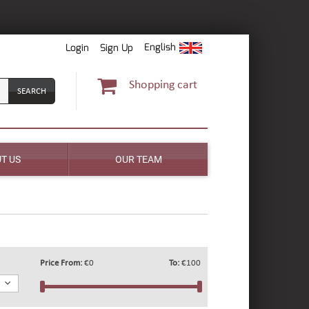
English
Login
Sign Up
Shopping cart
T US
OUR TEAM
Price From:
€0
To:
€100