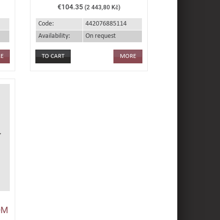
€104.35
(2 443,80 Kč)
Code:
442076885114
Availability:
On request
E
MORE
OM