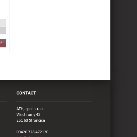
E
CONTACT
ATH, spol. s r. o.
Všechromy 45
251 63 Strančice
00420 728 472120