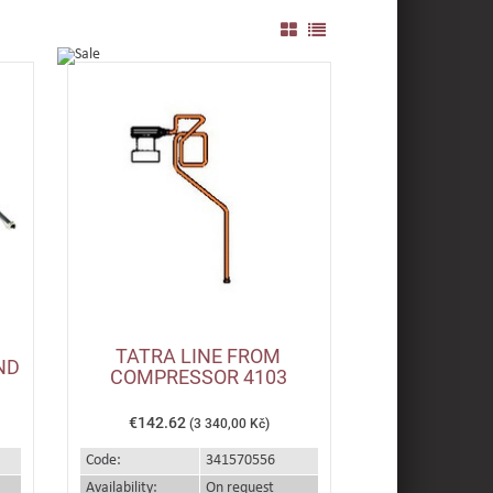
TATRA LINE FROM
ND
COMPRESSOR 4103
€142.62
(3 340,00 Kč)
Code:
341570556
Availability:
On request