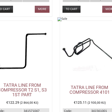
MORE
MOR
TATRA LINE FROM
TATRA LINE FROM
COMPRESSOR T2 S1, S3
COMPRESSOR 4101
1ST PART
€122.29
€125.11
(2 864,00 Kč)
(2 930,00 Kč)
de:
341571047
Code:
341561001