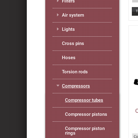
Filters
Air system
Lights
Cross pins
Hoses
Torsion rods
Compressors
Compressor tubes
Compressor pistons
Compressor piston
rings
Co