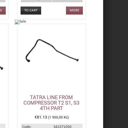
E
MORE
TATRA LINE FROM
COMPRESSOR T2 S1, S3
4TH PART
€81.13
(1 900,00 Kč)
Code:
341571050