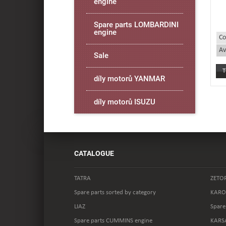
engine
Spare parts LOMBARDINI
engine
Co
Av
Sale
díly motorů YANMAR
díly motorů ISUZU
CATALOGUE
TATRA
ZETO
Spare parts sorted by category
KARO
LIAZ
Spare
Spare parts CUMMINS engine
KARS