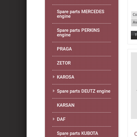
Spare parts MERCEDES
Co
engine
Av
Spare parts PERKINS
engine
PRAGA
ZETOR
KAROSA
Spare parts DEUTZ engine
KARSAN
DAF
Spare parts KUBOTA