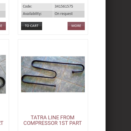
Code:
341561575
Availability:
On request
E
MORE
TATRA LINE FROM
RT
COMPRESSOR 1ST PART