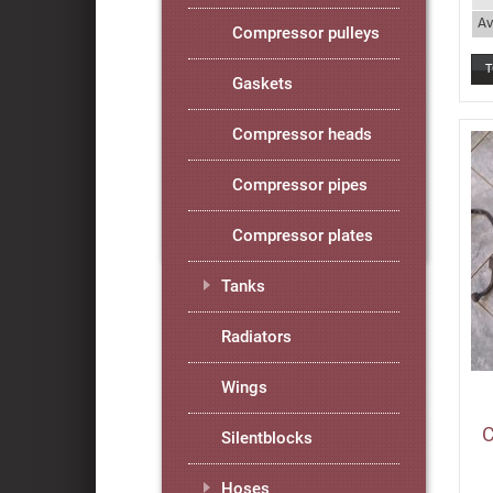
Av
Compressor pulleys
Gaskets
Compressor heads
Compressor pipes
Compressor plates
Tanks
Radiators
Wings
C
Silentblocks
Hoses