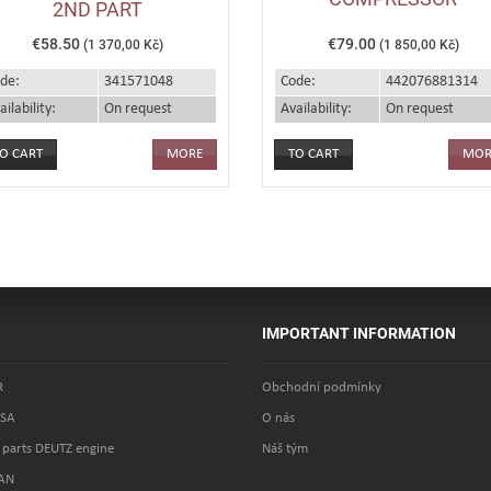
2ND PART
€58.50
€79.00
(1 370,00 Kč)
(1 850,00 Kč)
de:
341571048
Code:
442076881314
ailability:
On request
Availability:
On request
MORE
MOR
IMPORTANT INFORMATION
R
Obchodní podmínky
SA
O nás
 parts DEUTZ engine
Náš tým
AN