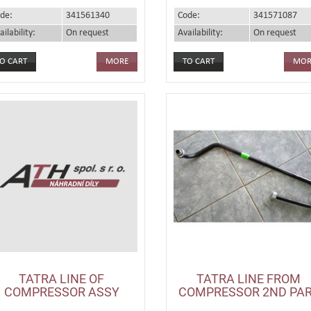
de:
341561340
Code:
341571087
ailability:
On request
Availability:
On request
MORE
MOR
TATRA LINE OF
TATRA LINE FROM
COMPRESSOR ASSY
COMPRESSOR 2ND PA