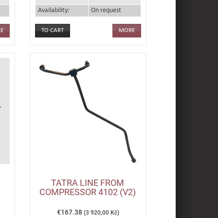
Availability:
On request
E
MORE
TATRA LINE FROM
,
COMPRESSOR 4102 (V2)
€167.38
(3 920,00 Kč)