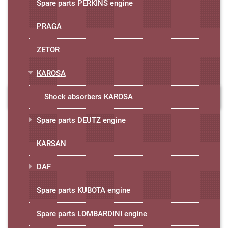
Spare parts PERKINS engine
PRAGA
ZETOR
KAROSA
Shock absorbers KAROSA
Spare parts DEUTZ engine
KARSAN
DAF
Spare parts KUBOTA engine
Spare parts LOMBARDINI engine