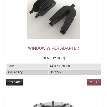
WINDOW WIPER ADAPTER
€0.51
(12,00 Kč)
Code:
443123028000
Availability:
On stock
MORE