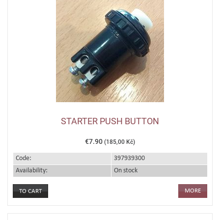
STARTER PUSH BUTTON
€7.90
(185,00 Kč)
Code:
397939300
Availability:
On stock
MORE