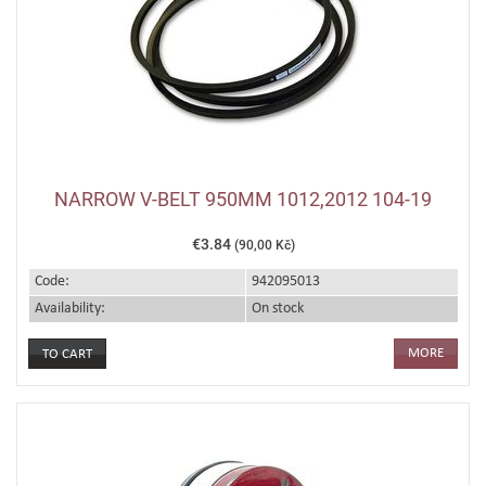
NARROW V-BELT 950MM 1012,2012 104-19
€3.84
(90,00 Kč)
Code:
942095013
Availability:
On stock
MORE