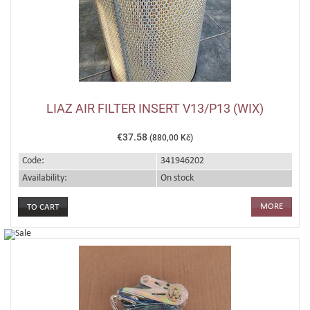
LIAZ AIR FILTER INSERT V13/P13 (WIX)
€37.58
(880,00 Kč)
Code:
341946202
Availability:
On stock
MORE