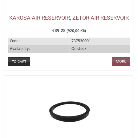
KAROSA AIR RESERVOIR, ZETOR AIR RESERVOIR
€39.28
(920,00 Kč)
Code:
737530091
Availability:
On stock
MORE