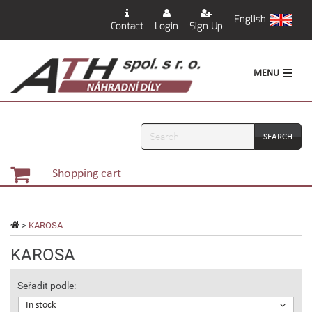
English
Contact
Login
Sign Up
MENU
Search
Shopping cart
>
KAROSA
KAROSA
Seřadit podle:
In stock