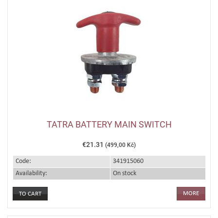
TATRA BATTERY MAIN SWITCH
€21.31
(499,00 Kč)
Code:
341915060
Availability:
On stock
MORE