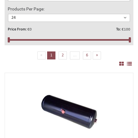
Products Per Page:
24
Price From:
€0
To:
€100
(current)
«
1
2
...
6
»