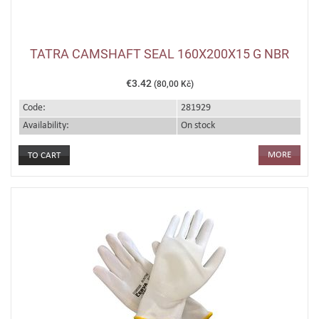
TATRA CAMSHAFT SEAL 160X200X15 G NBR
€3.42
(80,00 Kč)
Code:
281929
Availability:
On stock
MORE