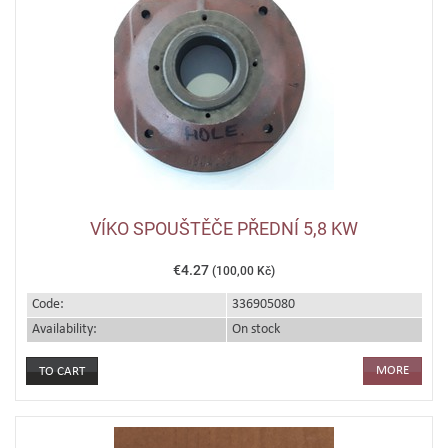
VÍKO SPOUŠTĚČE PŘEDNÍ 5,8 KW
€4.27
(100,00 Kč)
Code:
336905080
Availability:
On stock
MORE