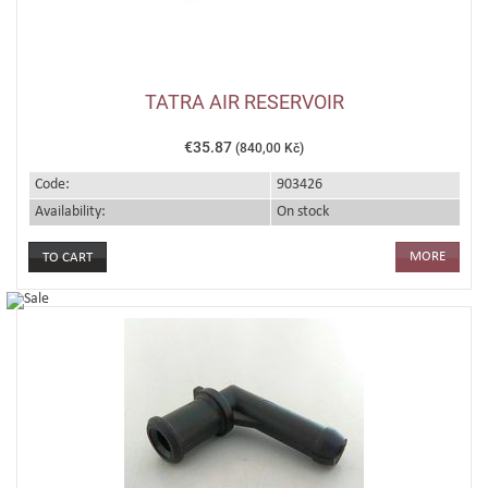
TATRA AIR RESERVOIR
€35.87
(840,00 Kč)
Code:
903426
Availability:
On stock
MORE