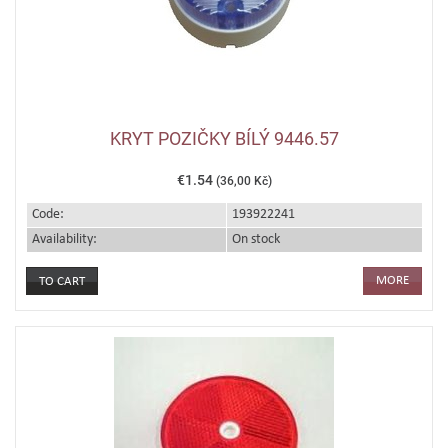
KRYT POZIČKY BÍLÝ 9446.57
€1.54
(36,00 Kč)
Code:
193922241
Availability:
On stock
MORE