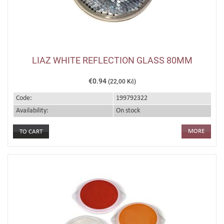
LIAZ WHITE REFLECTION GLASS 80MM
€0.94
(22,00 Kč)
Code:
199792322
Availability:
On stock
MORE