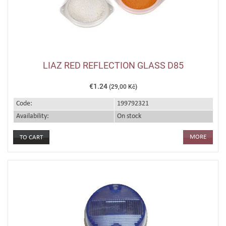
LIAZ RED REFLECTION GLASS D85
€1.24
(29,00 Kč)
Code:
199792321
Availability:
On stock
MORE