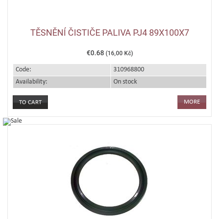
TĚSNĚNÍ ČISTIČE PALIVA PJ4 89X100X7
€0.68
(16,00 Kč)
Code:
310968800
Availability:
On stock
MORE