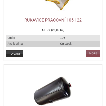
RUKAVICE PRACOVNÍ 105 122
€1.07
(25,00 Kč)
Code:
106
Availability:
On stock
MORE