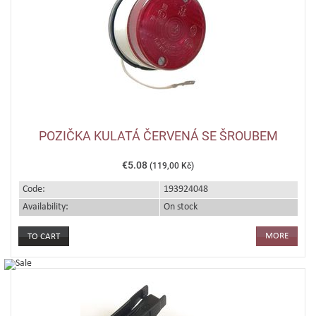
POZIČKA KULATÁ ČERVENÁ SE ŠROUBEM
€5.08
(119,00 Kč)
Code:
193924048
Availability:
On stock
MORE