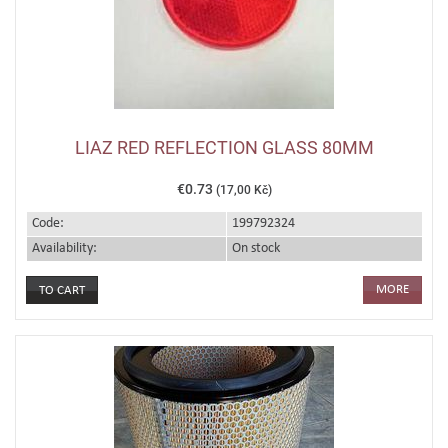
LIAZ RED REFLECTION GLASS 80MM
€0.73
(17,00 Kč)
Code:
199792324
Availability:
On stock
MORE