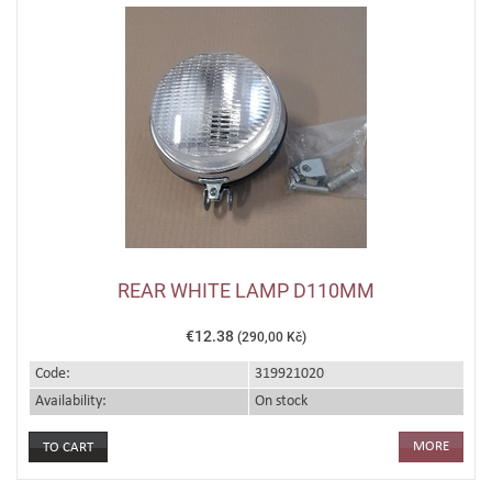
REAR WHITE LAMP D110MM
€12.38
(290,00 Kč)
Code:
319921020
Availability:
On stock
MORE