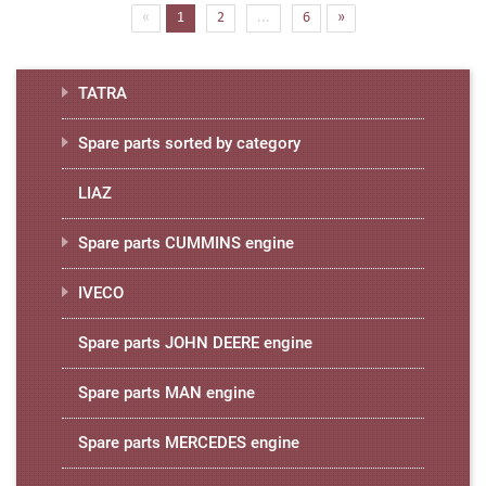
(current)
«
1
2
...
6
»
TATRA
Spare parts sorted by category
LIAZ
Spare parts CUMMINS engine
IVECO
Spare parts JOHN DEERE engine
Spare parts MAN engine
Spare parts MERCEDES engine