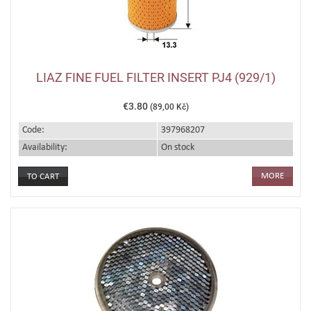
LIAZ FINE FUEL FILTER INSERT PJ4 (929/1)
€3.80
(89,00 Kč)
Code:
397968207
Availability:
On stock
MORE