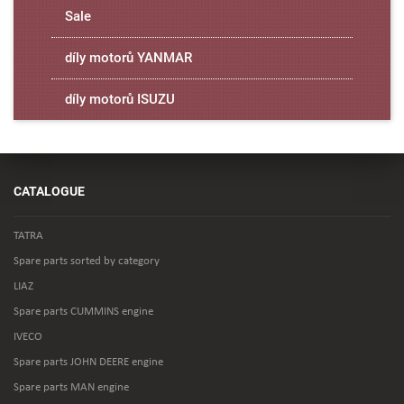
Sale
díly motorů YANMAR
díly motorů ISUZU
CATALOGUE
TATRA
Spare parts sorted by category
LIAZ
Spare parts CUMMINS engine
IVECO
Spare parts JOHN DEERE engine
Spare parts MAN engine