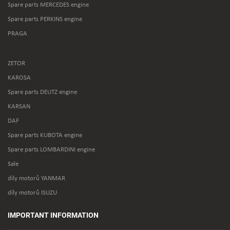
Spare parts MERCEDES engine
Spare parts PERKINS engine
PRAGA
ZETOR
KAROSA
Spare parts DEUTZ engine
KARSAN
DAF
Spare parts KUBOTA engine
Spare parts LOMBARDINI engine
Sale
díly motorů YANMAR
díly motorů ISUZU
IMPORTANT INFORMATION