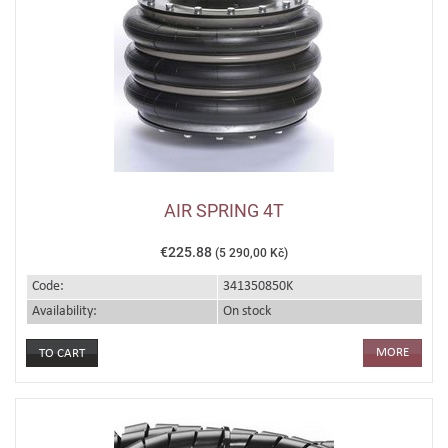
AIR SPRING 4T
€225.88
(5 290,00 Kč)
Code:
341350850K
Availability:
On stock
MORE