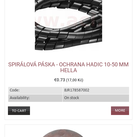
SPIRÁLOVÁ PÁSKA - OCHRANA HADIC 10-50 MM
HELLA
€0.73
(17,00 Kč)
Code:
8JR178587002
Availability:
On stock
MORE