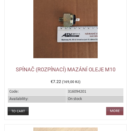
SPÍNAČ (ROZPÍNACÍ) MAZÁNÍ OLEJE M10
€7.22
(169,00 Kč)
Code:
316094201
Availability:
On stock
MORE