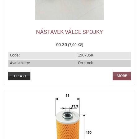
NÁSTAVEK VÁLCE SPOJKY
€0.30
(7,00 Kč)
Code:
190705R
Availability:
On stock
MORE