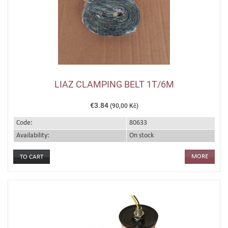
LIAZ CLAMPING BELT 1T/6M
€3.84
(90,00 Kč)
Code:
80633
Availability:
On stock
MORE