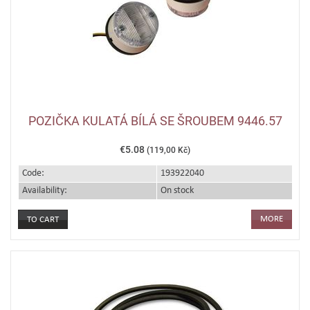
POZIČKA KULATÁ BÍLÁ SE ŠROUBEM 9446.57
€5.08
(119,00 Kč)
Code:
193922040
Availability:
On stock
MORE