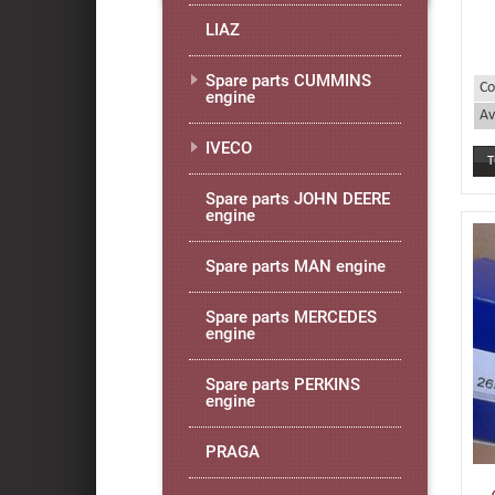
LIAZ
Spare parts CUMMINS
Co
engine
Av
IVECO
Spare parts JOHN DEERE
engine
Spare parts MAN engine
Spare parts MERCEDES
engine
Spare parts PERKINS
engine
PRAGA