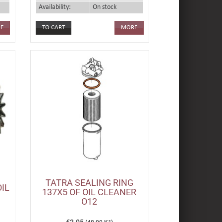
Availability:
On stock
E
MORE
TATRA SEALING RING
OIL
137X5 OF OIL CLEANER
O12
€2.05