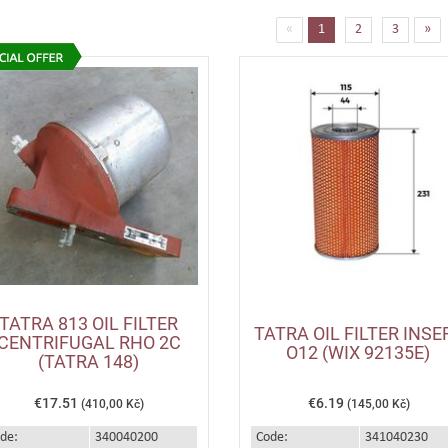
(current)
«
1
2
3
»
TATRA 813 OIL FILTER
TATRA OIL FILTER INSE
CENTRIFUGAL RHO 2C
O12 (WIX 92135E)
(TATRA 148)
€17.51
€6.19
(410,00 Kč)
(145,00 Kč)
de:
340040200
Code:
341040230