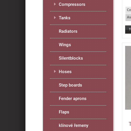
Compressors
Co
Av
Tanks
Radiators
Wings
Silentblocks
Hoses
Step boards
Fender aprons
Flaps
klínové řemeny