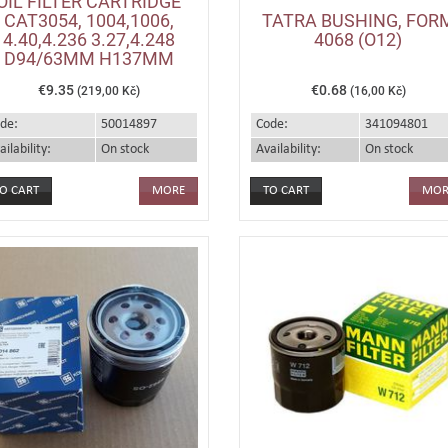
OIL FILTER CARTRIDGE
CAT3054, 1004,1006,
TATRA BUSHING, FOR
4.40,4.236 3.27,4.248
4068 (O12)
D94/63MM H137MM
€9.35
€0.68
(219,00 Kč)
(16,00 Kč)
de:
50014897
Code:
341094801
ailability:
On stock
Availability:
On stock
MORE
MOR