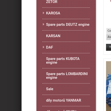
ZETOR
KAROSA
Spare parts DEUTZ engine
Co
KARSAN
Av
DAF
Spare parts KUBOTA
engine
Spare parts LOMBARDINI
engine
Sale
díly motorů YANMAR