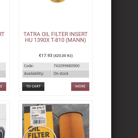
RT
TATRA OIL FILTER INSERT
HU 1390X T-810 (MANN)
€17.93
(420,00 Kč)
Code:
742099880900
Availability:
On stock
E
MORE