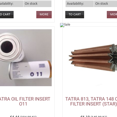
ailability:
On stock
Availability:
On stock
MORE
MOR
ATRA OIL FILTER INSERT
TATRA 813, TATRA 148 
O11
FILTER INSERT (STAR)
€4.44
€6.19