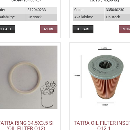
(104,00 Kč)
(145,00 Kč)
de:
312040233
Code:
335040230
ailability:
On stock
Availability:
On stock
MORE
MOR
TATRA RING 34,5X3,5 SI
TATRA OIL FILTER INSE
(OIL FILTER O12)
O12.1