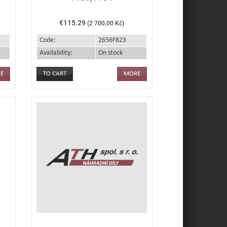
€115.29
(2 700,00 Kč)
Code:
2656F823
Availability:
On stock
E
MORE