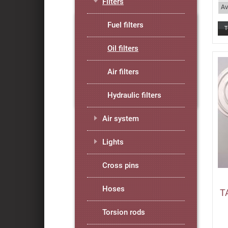
Filters
Av
Fuel filters
Oil filters
Air filters
Hydraulic filters
Air system
Lights
Cross pins
Hoses
T
Torsion rods