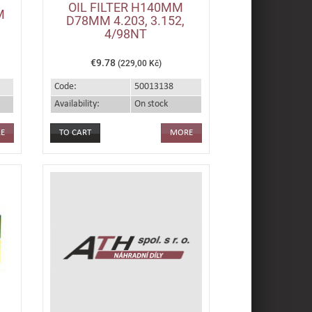
OIL FILTER H140MM
M
D78MM 4.203, 3.152,
4/98NT
€9.78
(229,00 Kč)
Code:
50013138
Availability:
On stock
E
MORE