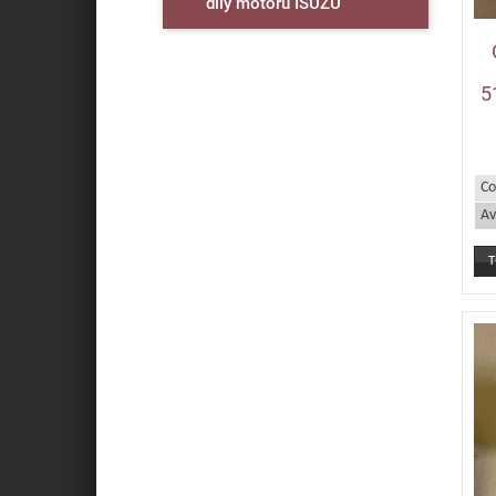
díly motorů ISUZU
5
Co
Av