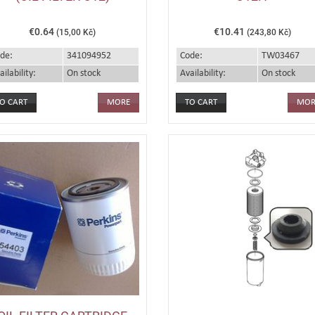
€0.64
€10.41
(15,00 Kč)
(243,80 Kč)
de:
341094952
Code:
TW03467
ailability:
On stock
Availability:
On stock
MORE
MOR