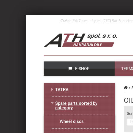
Mon-Fri: 7 a.m. - 4 p.m. (
CET)
Sat-Sun: clo
E-SHOP
TERMS
>
TATRA
OI
Spare parts sorted by
category
Seř
Wheel discs
I