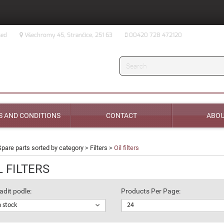
sed
Všechromy 45, Strančice, 251 63
00420 728 472120
Search
 AND CONDITIONS
CONTACT
ABOU
Spare parts sorted by category
>
Filters
>
Oil filters
L FILTERS
adit podle:
Products Per Page:
n stock
24