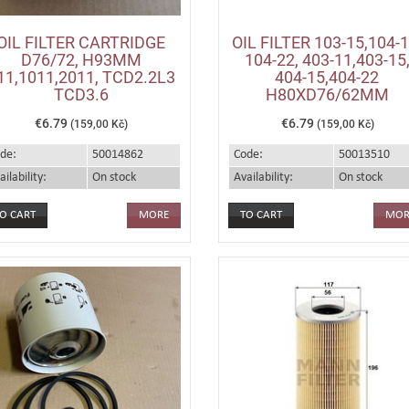
OIL FILTER CARTRIDGE
OIL FILTER 103-15,104-1
D76/72, H93MM
104-22, 403-11,403-15
11,1011,2011, TCD2.2L3
404-15,404-22
TCD3.6
H80XD76/62MM
€6.79
€6.79
(159,00 Kč)
(159,00 Kč)
de:
50014862
Code:
50013510
ailability:
On stock
Availability:
On stock
MORE
MOR