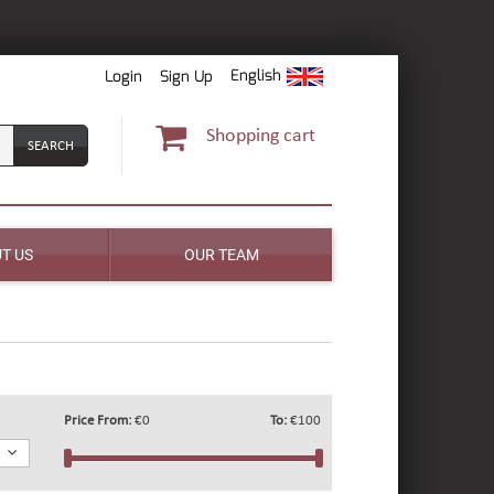
English
Login
Sign Up
Shopping cart
T US
OUR TEAM
Price From:
€0
To:
€100