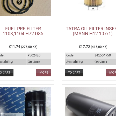
FUEL PRE-FILTER
TATRA OIL FILTER INSE
1103,1104 H72 D85
(MANN H12 107/1)
€11.74
€17.72
(275,00 Kč)
(415,00 Kč)
de:
P502420
Code:
341504750
ailability:
On stock
Availability:
On stock
MORE
MOR