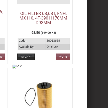
9,
OIL FILTER 6B,6BT, FNH,
,
MX110, 4T-390 H170MM
D93MM
€8.50
(199,00 Kč)
Code:
50013669
Availability:
On stock
E
MORE