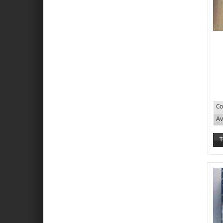
Co
Av