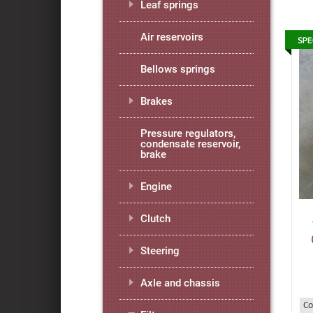
Leaf springs
Air reservoirs
Bellows springs
Brakes
Pressure regulators,
condensate reservoir,
brake
Engine
Clutch
Steering
Axle and chassis
Co