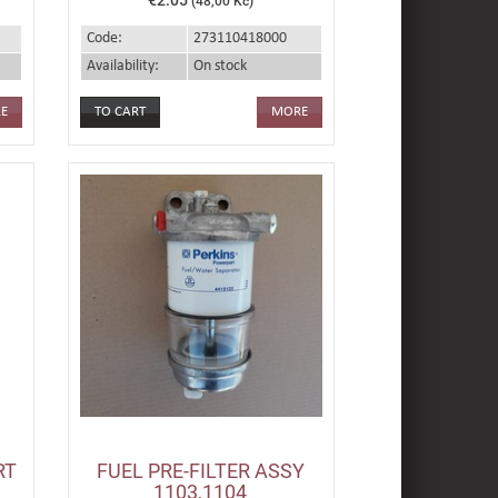
(48,00 Kč)
Code:
273110418000
Availability:
On stock
E
MORE
RT
FUEL PRE-FILTER ASSY
1103,1104