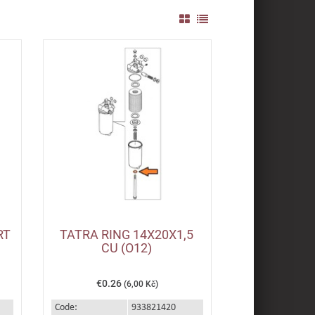
RT
TATRA RING 14X20X1,5
CU (O12)
€0.26
(6,00 Kč)
Code:
933821420