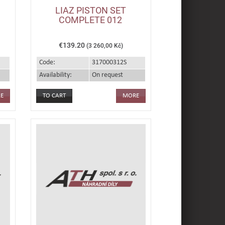
LIAZ PISTON SET
COMPLETE 012
€139.20
(3 260,00 Kč)
Code:
317000312S
Availability:
On request
E
MORE