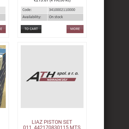
(4 990,00 Kč)
Code:
3410002110000
Availability:
On stock
E
MORE
LIAZ PISTON SET
011_442170830115 MTS