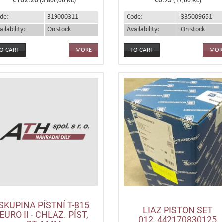
(3 800,00 Kč)
(17,00 Kč)
de:
319000311
Code:
335009651
ailability:
On stock
Availability:
On stock
MORE
MOR
SKUPINA PÍSTNÍ T-815
LIAZ PISTON SET
EURO II - CHLAZ. PÍST,
012_442170830125