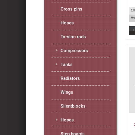
Cross pins
Co
Av
Hoses
Torsion rods
Compressors
Tanks
Radiators
Wings
Silentblocks
Hoses
Step boards