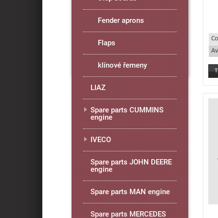
Fender aprons
Co
Flaps
Av
klínové řemeny
LIAZ
Spare parts CUMMINS
engine
IVECO
Spare parts JOHN DEERE
engine
Spare parts MAN engine
Spare parts MERCEDES