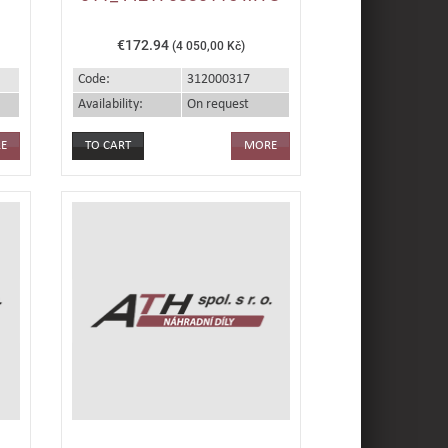
€172.94
(4 050,00 Kč)
Code:
312000317
Availability:
On request
E
MORE