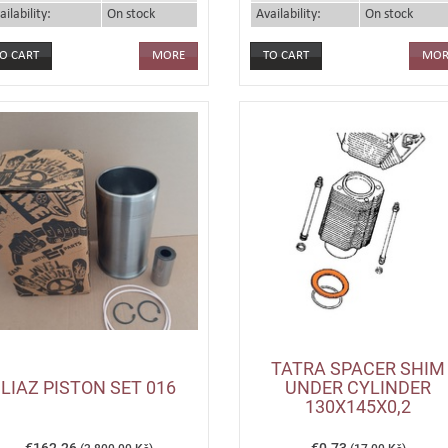
ailability:
On stock
Availability:
On stock
MORE
MOR
TATRA SPACER SHIM
LIAZ PISTON SET 016
UNDER CYLINDER
130X145X0,2
€162.26
€0.73