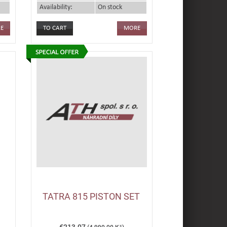
Availability:
On stock
E
MORE
TATRA 815 PISTON SET
€213.07