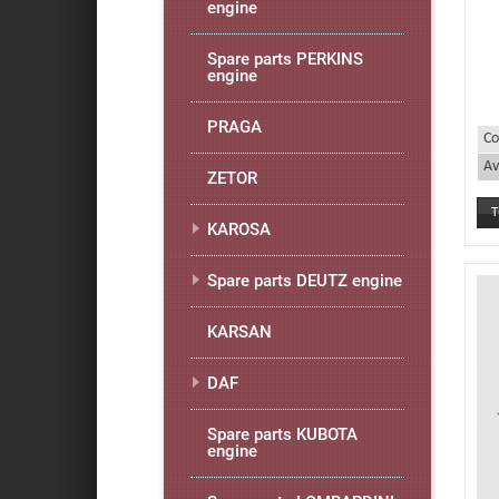
engine
Spare parts PERKINS
engine
PRAGA
Co
Av
ZETOR
KAROSA
Spare parts DEUTZ engine
KARSAN
DAF
Spare parts KUBOTA
engine