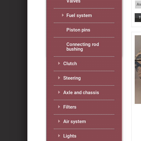
Valves
Av
Fuel system
Piston pins
Connecting rod
bushing
Clutch
Steering
Axle and chassis
Filters
Air system
Lights