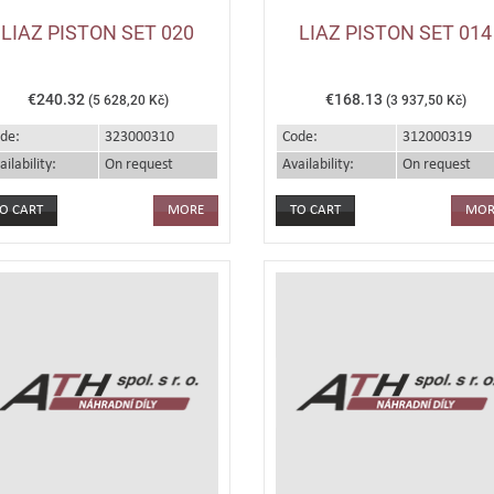
LIAZ PISTON SET 020
LIAZ PISTON SET 014
€240.32
€168.13
(5 628,20 Kč)
(3 937,50 Kč)
de:
323000310
Code:
312000319
ailability:
On request
Availability:
On request
MORE
MOR