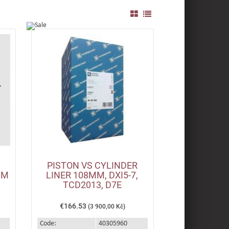
PISTON VS CYLINDER
MM
LINER 108MM, DXI5-7,
TCD2013, D7E
€166.53
(3 900,00 Kč)
Code:
40305960