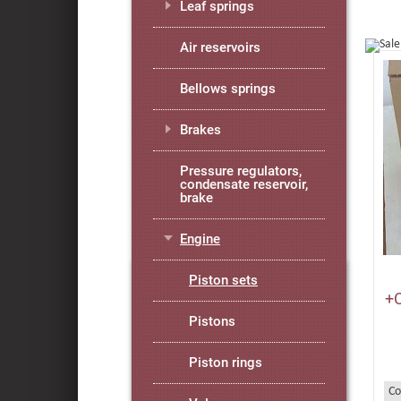
Leaf springs
Air reservoirs
Bellows springs
Brakes
Pressure regulators,
condensate reservoir,
brake
Engine
Piston sets
+
Pistons
Piston rings
Co