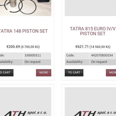
TATRA 815 EURO IV/V
TATRA 148 PISTON SET
PISTON SET
€200.69
€621.71
(4 700,00 Kč)
(14 560,00 Kč)
de:
336000311
Code:
442070830334
ailability:
On request
Availability:
On request
MORE
MOR