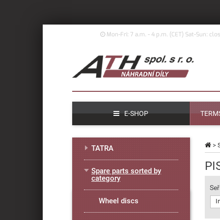
Mon-Fri: 7 a.m. - 4 p.m. (
CET)
Sat-Sun: clo
E-SHOP
TERMS
>
TATRA
PI
Spare parts sorted by
category
Seř
Wheel discs
I