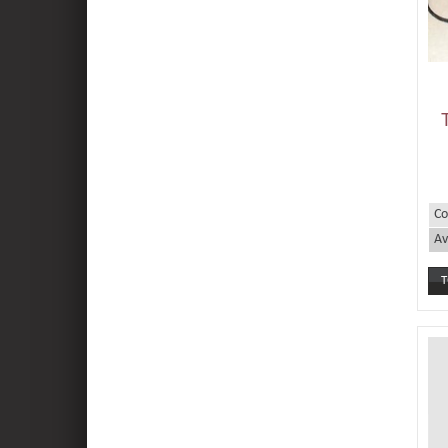
Co
Av