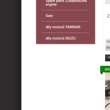
Spare parts LOMBARDINI
engine
Z
Sale
díly motorů YANMAR
díly motorů ISUZU
Co
Av