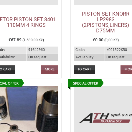
PISTON SET KNORR
ETOR PISTON SET 8401
LP2983
110MM 4 RINGS
(2PISTONS,LINERS)
D75MM
€67.89
€0.00
(1 590,00 Kč)
(0,00 Kč)
de:
91642960
Code:
K021522K50
ailability:
On request
Availability:
On request
MORE
MOR