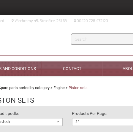
sed
Všechromy 45, Strančice, 251 63
00420 728 472120
Search
 AND CONDITIONS
CONTACT
ABOU
Spare parts sorted by category
>
Engine
>
Piston sets
STON SETS
adit podle:
Products Per Page:
n stock
24