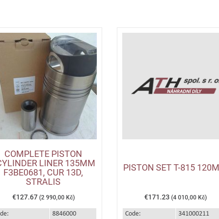
COMPLETE PISTON
CYLINDER LINER 135MM
PISTON SET T-815 120
F3BE0681, CUR 13D,
STRALIS
€127.67
€171.23
(2 990,00 Kč)
(4 010,00 Kč)
de:
8846000
Code:
341000211