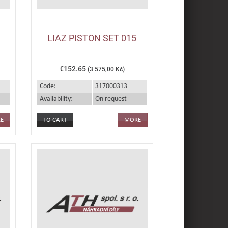
LIAZ PISTON SET 015
€152.65
(3 575,00 Kč)
Code:
317000313
Availability:
On request
E
MORE