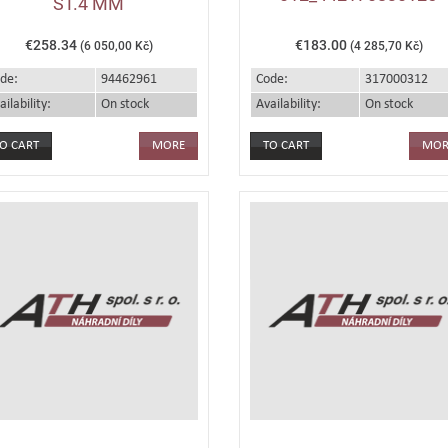
ST.4 MM
€258.34
€183.00
(6 050,00 Kč)
(4 285,70 Kč)
de:
94462961
Code:
317000312
ailability:
On stock
Availability:
On stock
MORE
MOR