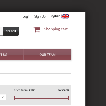
English
Login
Sign Up
Shopping cart
T US
OUR TEAM
Price From:
€100
To:
€400