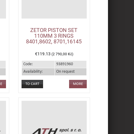
ZETOR PISTON SET
110MM 3 RINGS
8401,8602, 8701,16145
€119.13
(2 790,00 Kč)
Code:
93891960
Availability:
On request
E
MORE