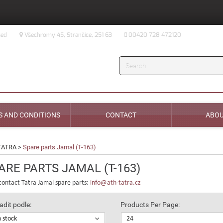
sed
Všechromy 45, Strančice, 251 63
00420 728 472120
Search
 AND CONDITIONS
CONTACT
ABOU
TATRA
>
Spare parts Jamal (T-163)
ARE PARTS JAMAL (T-163)
contact Tatra Jamal spare parts:
info@ath-tatra.cz
adit podle:
Products Per Page:
n stock
24