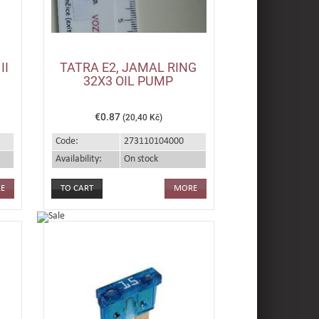
II
TATRA E2, JAMAL RING
32X3 OIL PUMP
€0.87
(20,40 Kč)
Code:
273110104000
Availability:
On stock
E
MORE