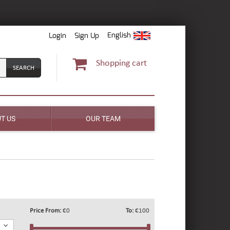
English
Login
Sign Up
Shopping cart
T US
OUR TEAM
Price From:
€0
To:
€100