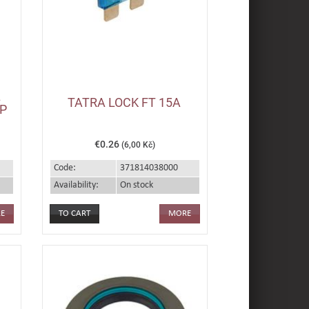
L
TATRA LOCK FT 15A
P
€0.26
(6,00 Kč)
Code:
371814038000
Availability:
On stock
E
MORE