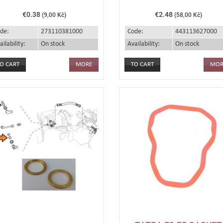
€0.38
€2.48
(9,00 Kč)
(58,00 Kč)
de:
273110381000
Code:
443113627000
ailability:
On stock
Availability:
On stock
MORE
MOR