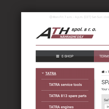
Mon-Fri: 7 a.m. - 4 p.m. (
CET)
Sat-Sun: clo
E-SHOP
TERMS
>
TATRA
SP
TATRA service tools
Your 
TATRA 813 spare parts
Seř
TATRA engines
I