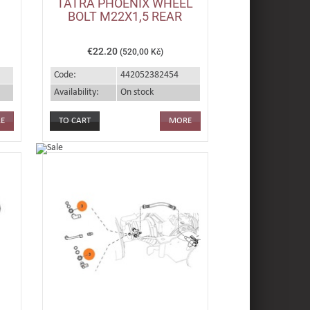
TATRA PHOENIX WHEEL
BOLT M22X1,5 REAR
€22.20
(520,00 Kč)
Code:
442052382454
Availability:
On stock
E
MORE