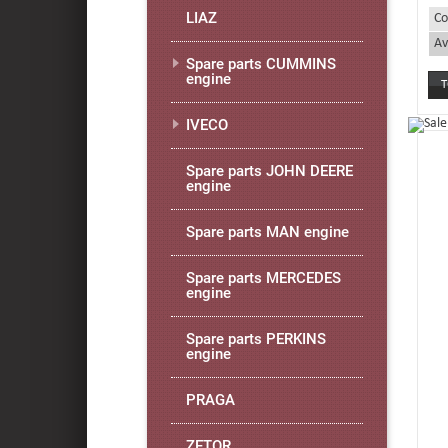
LIAZ
Co
Av
Spare parts CUMMINS
engine
IVECO
Spare parts JOHN DEERE
engine
Spare parts MAN engine
Spare parts MERCEDES
engine
Spare parts PERKINS
engine
PRAGA
ZETOR