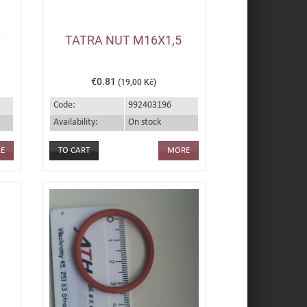
L
TATRA NUT M16X1,5
€0.81
(19,00 Kč)
Code:
992403196
Availability:
On stock
E
MORE