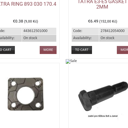
TATRA E3-E5 GASKET
TRA RING 893 030 170.4
2MM
€0.38
€6.49
(9,00 Kč)
(152,00 Kč)
de:
443612501000
Code:
278412054000
ailability:
On stock
Availability:
On stock
MORE
MOR