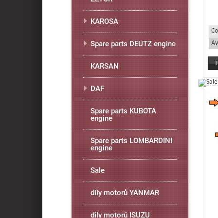
KAROSA
Co
Av
Spare parts DEUTZ engine
KARSAN
DAF
Spare parts KUBOTA
engine
Spare parts LOMBARDINI
engine
Sale
díly motorů YANMAR
díly motorů ISUZU