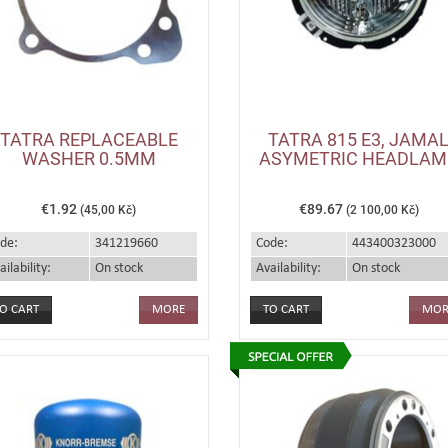
TATRA REPLACEABLE
TATRA 815 E3, JAMA
WASHER 0.5MM
ASYMETRIC HEADLAM
€1.92
€89.67
(45,00 Kč)
(2 100,00 Kč)
de:
341219660
Code:
443400323000
ailability:
On stock
Availability:
On stock
MORE
MOR