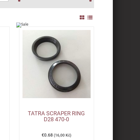
TATRA SCRAPER RING
D28 470-0
€0.68
(16,00 Kč)