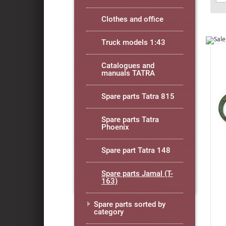
Clothes and office
Truck models 1:43
Catalogues and
manuals TATRA
Spare parts Tatra 815
Spare parts Tatra
Phoenix
Spare part Tatra 148
Spare parts Jamal (T-
163)
Spare parts sorted by
category