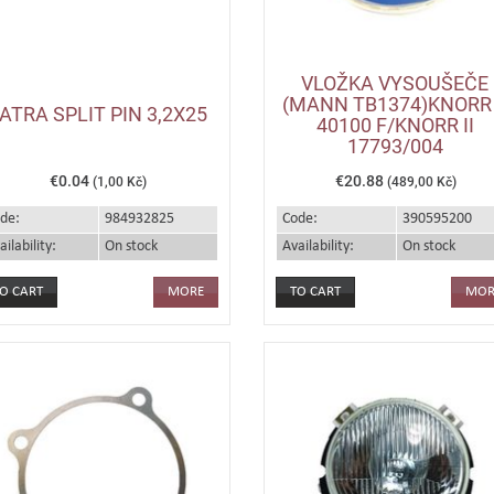
VLOŽKA VYSOUŠEČE
(MANN TB1374)KNORR 
ATRA SPLIT PIN 3,2X25
40100 F/KNORR II
17793/004
€0.04
€20.88
(1,00 Kč)
(489,00 Kč)
de:
984932825
Code:
390595200
ailability:
On stock
Availability:
On stock
MORE
MOR