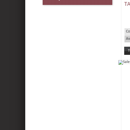
TA
Co
Av