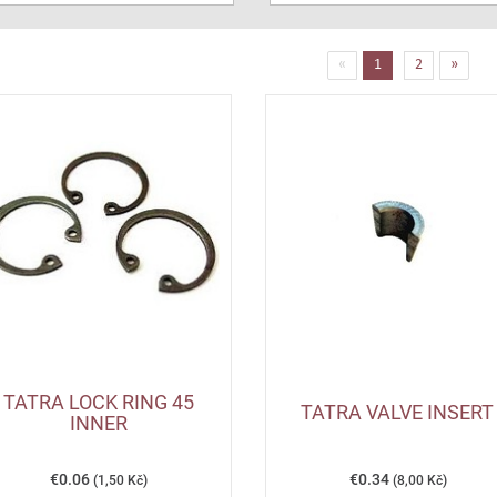
(current)
«
1
2
»
TATRA LOCK RING 45
TATRA VALVE INSERT
INNER
€0.06
€0.34
(1,50 Kč)
(8,00 Kč)