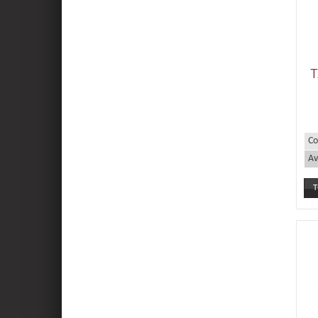
T
Co
Av