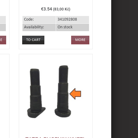
€3.54
(83,00 Kč)
Code:
341092808
Availability:
On stock
E
MORE