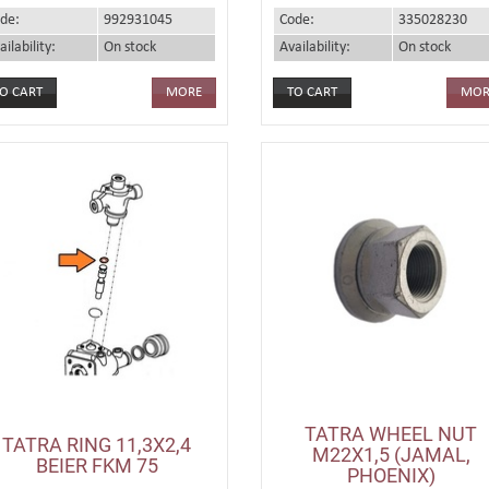
de:
992931045
Code:
335028230
ailability:
On stock
Availability:
On stock
MORE
MOR
TATRA WHEEL NUT
TATRA RING 11,3X2,4
M22X1,5 (JAMAL,
BEIER FKM 75
PHOENIX)