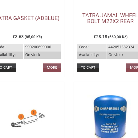
TATRA JAMAL WHEE
ATRA GASKET (ADBLUE)
BOLT M22X2 REAR
€3.63
€28.18
(85,00 Kč)
(660,00 Kč)
de:
990200699000
Code:
442052382324
ailability:
On stock
Availability:
On stock
MORE
MOR