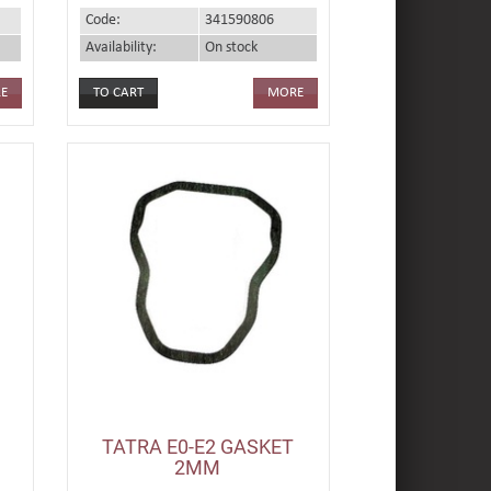
Code:
341590806
Availability:
On stock
E
MORE
TATRA E0-E2 GASKET
2MM