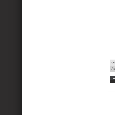
Co
Av