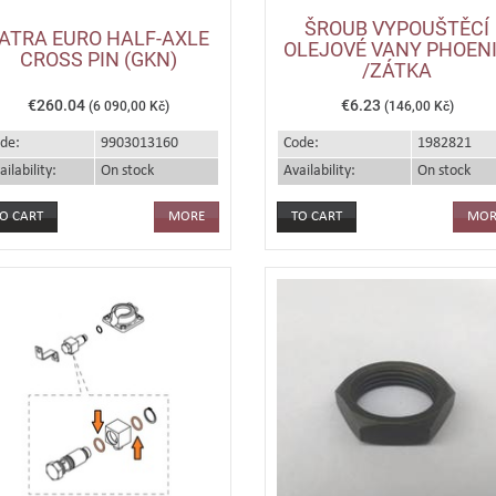
ŠROUB VYPOUŠTĚCÍ
ATRA EURO HALF-AXLE
OLEJOVÉ VANY PHOEN
CROSS PIN (GKN)
/ZÁTKA
€260.04
€6.23
(6 090,00 Kč)
(146,00 Kč)
de:
9903013160
Code:
1982821
ailability:
On stock
Availability:
On stock
MORE
MOR