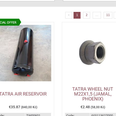
(current)
«
1
2
...
11
TATRA WHEEL NUT
TATRA AIR RESERVOIR
M22X1,5 (JAMAL,
PHOENIX)
€35.87
€2.48
(840,00 Kč)
(58,00 Kč)
de:
TW00601
Code:
443113627000