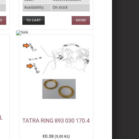
Availability:
On stock
E
MORE
L
TATRA RING 893 030 170.4
€0.38
(9,00 Kč)