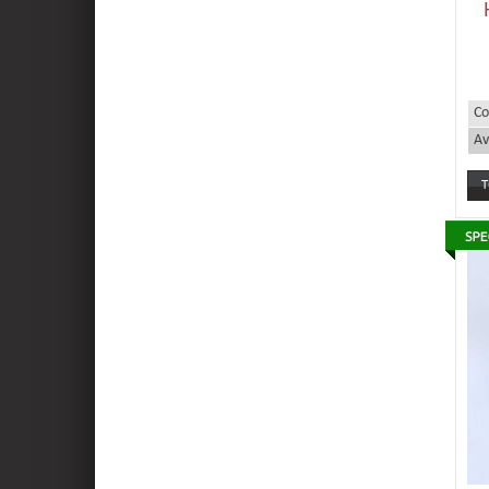
Co
Av