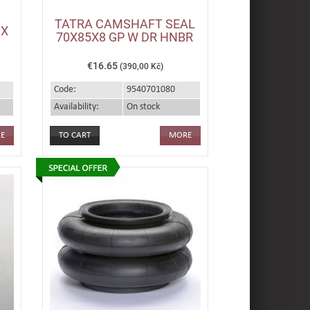
TATRA CAMSHAFT SEAL
IX
70X85X8 GP W DR HNBR
€16.65
(390,00 Kč)
Code:
9540701080
Availability:
On stock
E
MORE