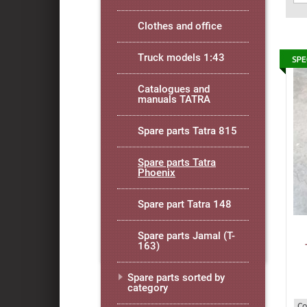
Clothes and office
Truck models 1:43
Catalogues and
manuals TATRA
Spare parts Tatra 815
Spare parts Tatra
Phoenix
Spare part Tatra 148
Spare parts Jamal (T-
163)
Spare parts sorted by
category
Co