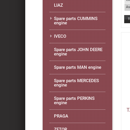
LIAZ
Av
Spare parts CUMMINS
engine
IVECO
Spare parts JOHN DEERE
engine
Spare parts MAN engine
Spare parts MERCEDES
engine
Spare parts PERKINS
engine
T
PRAGA
ZETOR