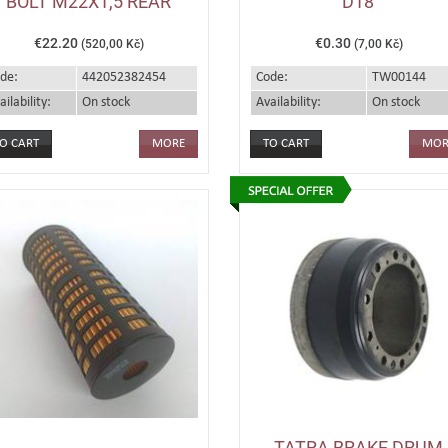
BOLT M22X1,5 REAR
D18
€22.20
€0.30
(520,00 Kč)
(7,00 Kč)
de:
442052382454
Code:
TW00144
ailability:
On stock
Availability:
On stock
MORE
MOR
TATRA BRAKE DRUM