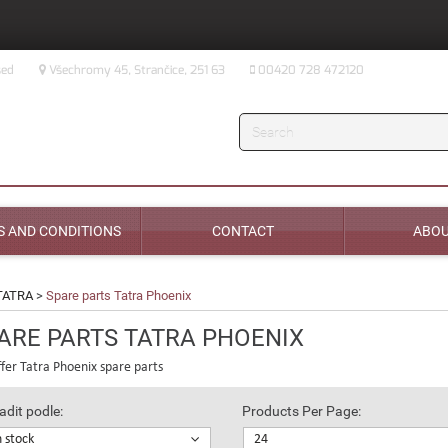
sed
Všechromy 45, Strančice, 251 63
00420 728 472120
Search
 AND CONDITIONS
CONTACT
ABOU
TATRA
>
Spare parts Tatra Phoenix
ARE PARTS TATRA PHOENIX
fer Tatra Phoenix spare parts
adit podle:
Products Per Page:
n stock
24