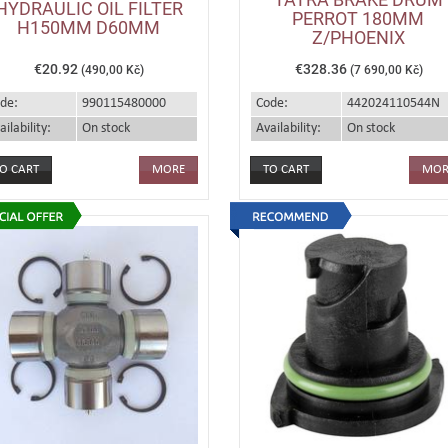
HYDRAULIC OIL FILTER
PERROT 180MM
H150MM D60MM
Z/PHOENIX
€20.92
€328.36
(490,00 Kč)
(7 690,00 Kč)
de:
990115480000
Code:
442024110544N
ailability:
On stock
Availability:
On stock
MORE
MOR