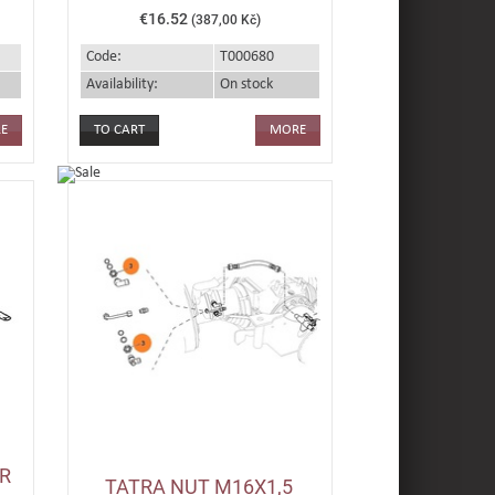
€16.52
(387,00 Kč)
Code:
T000680
Availability:
On stock
E
MORE
R
TATRA NUT M16X1,5