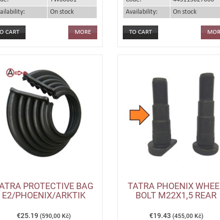
ailability:
On stock
Availability:
On stock
MORE
MOR
ATRA PROTECTIVE BAG
TATRA PHOENIX WHEE
E2/PHOENIX/ARKTIK
BOLT M22X1,5 REAR
€25.19
€19.43
(590,00 Kč)
(455,00 Kč)