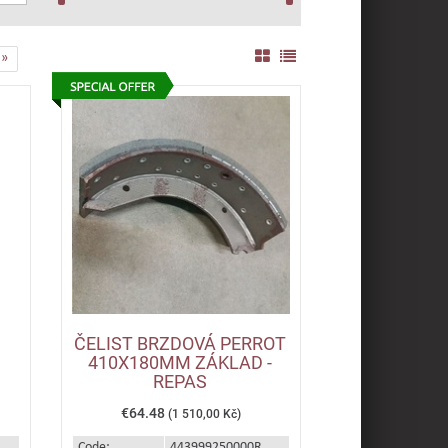
»
ČELIST BRZDOVÁ PERROT
410X180MM ZÁKLAD -
REPAS
€64.48
(1 510,00 Kč)
Code:
443999250000R