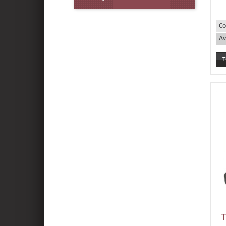
Co
Av