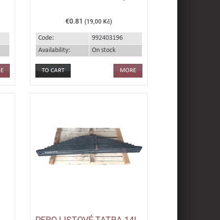
€0.81
(19,00 Kč)
Code:
992403196
Availability:
On stock
E
MORE
PERO LISTOVÉ TATRA 14L.