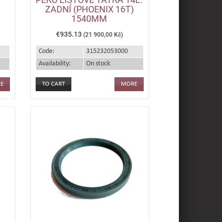
ZADNÍ (PHOENIX 16T)
1540MM
€935.13
(21 900,00 Kč)
Code:
315232053000
Availability:
On stock
E
MORE