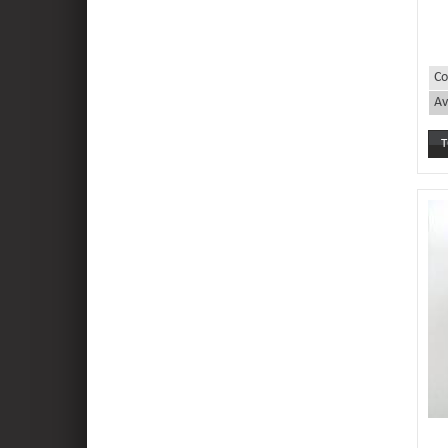
Co
Av