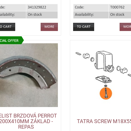
de:
341329822
Code:
T000762
ailability:
On stock
Availability:
On stock
MORE
MOR
ELIST BRZDOVÁ PERROT
200X410MM ZÁKLAD -
TATRA SCREW M18X5
REPAS