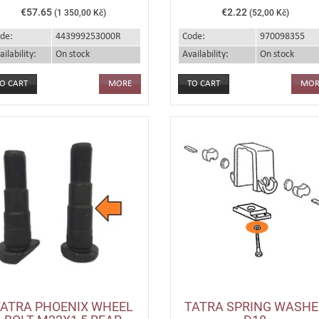
€57.65
€2.22
(1 350,00 Kč)
(52,00 Kč)
de:
443999253000R
Code:
970098355
ailability:
On stock
Availability:
On stock
MORE
MOR
TATRA PHOENIX WHEEL
TATRA SPRING WASHE