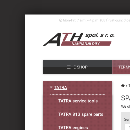
Mon-Fri: 7 a.m. - 4 p.m. (
CET)
Sat-Sun: clo
E-SHOP
TERMS
>
TATRA
SP
TATRA service tools
We of
TATRA 813 spare parts
Seř
TATRA engines
I