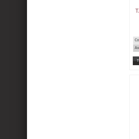
T
Co
Av