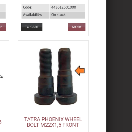
Code:
443612501000
Availability:
On stock
E
MORE
TATRA PHOENIX WHEEL
5
BOLT M22X1,5 FRONT