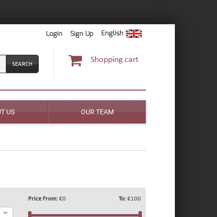
English
Login
Sign Up
Shopping cart
T US
OUR TEAM
Price From:
€0
To:
€100