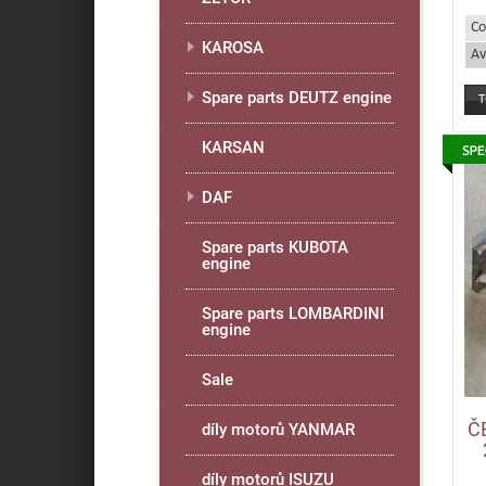
Co
KAROSA
Av
Spare parts DEUTZ engine
KARSAN
DAF
Spare parts KUBOTA
engine
Spare parts LOMBARDINI
engine
Sale
Č
díly motorů YANMAR
díly motorů ISUZU