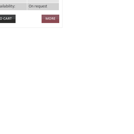
ailability:
On request
MORE