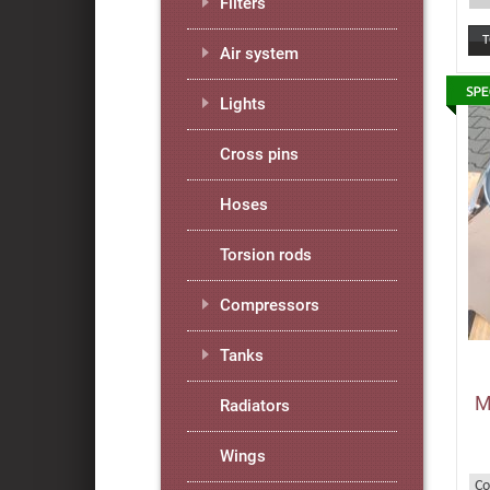
Filters
Air system
Lights
Cross pins
Hoses
Torsion rods
Compressors
Tanks
M
Radiators
Wings
Co