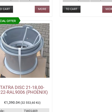
MORE
MOR
TATRA DISC 21-18,00-
22-RAL9006 (PHOENIX)
€1,390.04
(32 553,60 Kč)
de:
TW01469