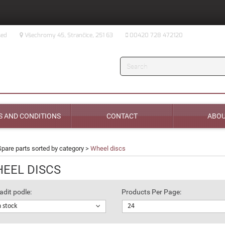
sed
Všechromy 45, Strančice, 251 63
00420 728 472120
Search
 AND CONDITIONS
CONTACT
ABOU
Spare parts sorted by category
>
Wheel discs
EEL DISCS
adit podle:
Products Per Page:
n stock
24