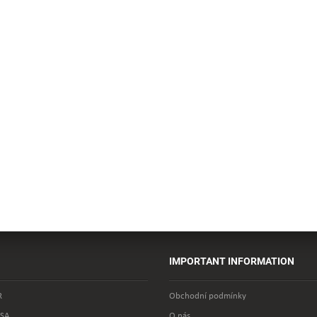
IMPORTANT INFORMATION
R
Obchodní podmínky
SA
O nás