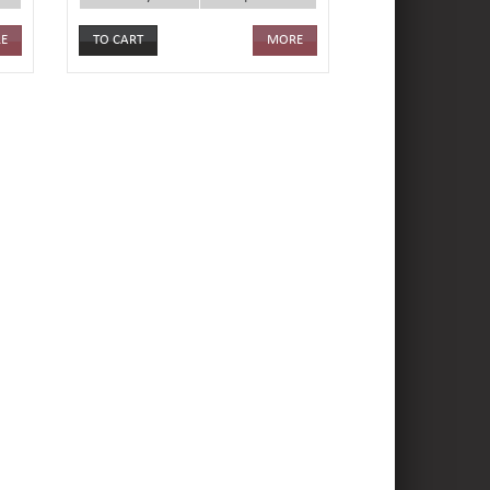
E
MORE