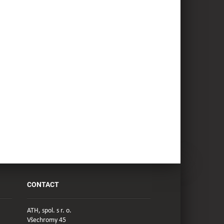
CONTACT
ATH, spol. s r. o.
Všechromy 45