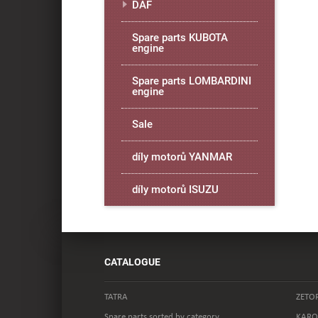
DAF
Spare parts KUBOTA
engine
Spare parts LOMBARDINI
engine
Sale
díly motorů YANMAR
díly motorů ISUZU
CATALOGUE
TATRA
ZETO
Spare parts sorted by category
KARO