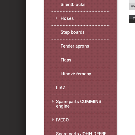
Silentblocks
Av
Hoses
Step boards
Fender aprons
Flaps
klínové řemeny
LIAZ
Spare parts CUMMINS
engine
IVECO
Spare parts JOHN DEERE