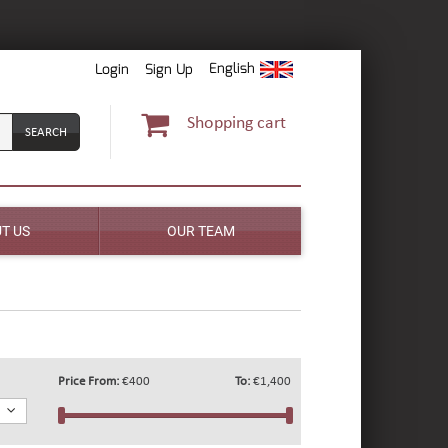
English
Login
Sign Up
Shopping cart
T US
OUR TEAM
Price From:
€400
To:
€1,400