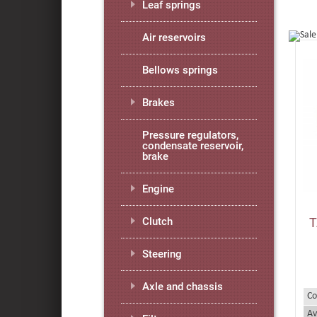
Leaf springs
Air reservoirs
Bellows springs
Brakes
Pressure regulators,
condensate reservoir,
brake
Engine
T
Clutch
Steering
Axle and chassis
Co
Av