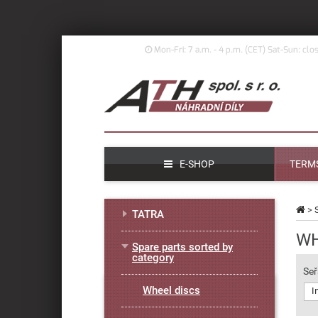
Mon-Fri: 7 a.m. - 4 p.m. (
CET)
Sat-Sun: clo
E-SHOP
TERMS
>
TATRA
WH
Spare parts sorted by
category
Seř
Wheel discs
I