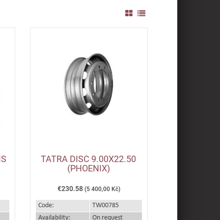
IS
TATRA DISC 9.00X22.50
(PHOENIX)
€230.58
(5 400,00 Kč)
Code:
TW00785
Availability:
On request