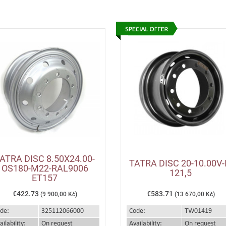
ATRA DISC 8.50X24.00-
TATRA DISC 20-10.00V-
OS180-M22-RAL9006
121,5
ET157
€422.73
€583.71
(9 900,00 Kč)
(13 670,00 Kč)
de:
325112066000
Code:
TW01419
ailability:
On request
Availability:
On request