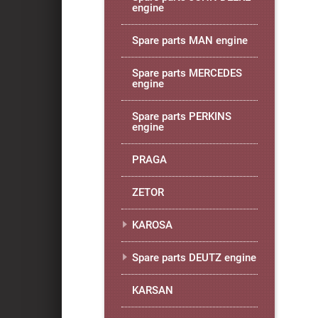
engine
Spare parts MAN engine
Spare parts MERCEDES
engine
Spare parts PERKINS
engine
PRAGA
ZETOR
KAROSA
Spare parts DEUTZ engine
KARSAN